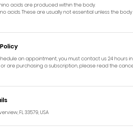
mino acids are produced within the body.
no acids. These are usually not essential unless the body 
Policy
chedule an appointment, you must contact us 24 hours i
or are purchasing a subscription, please read the cancel
ils
verview, FL 33579, USA