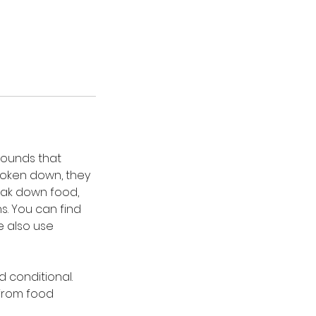
mpounds that
roken down, they
eak down food,
s. You can find
e also use
d conditional.
from food