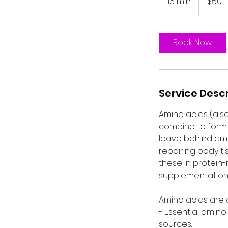
15 min
1
$50
dollars
5
m
i
Book Now
n
Service Descr
Amino acids (also
combine to form 
leave behind ami
repairing body ti
these in protein
supplementation 
Amino acids are c
- Essential amin
sources.