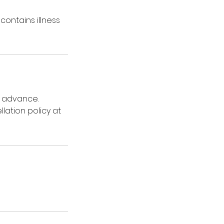
contains illness
n advance.
lation policy at