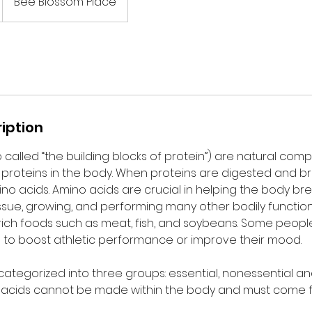
Bee Blossom Place
iption
 called “the building blocks of protein”) are natural co
proteins in the body. When proteins are digested and b
no acids. Amino acids are crucial in helping the body br
ssue, growing, and performing many other bodily function
-rich foods such as meat, fish, and soybeans. Some peopl
to boost athletic performance or improve their mood.
ategorized into three groups: essential, nonessential an
o acids cannot be made within the body and must come 