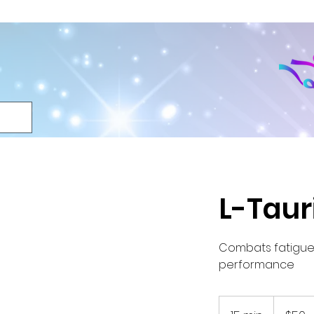
L-Taur
Combats fatigue,
performance
50
US