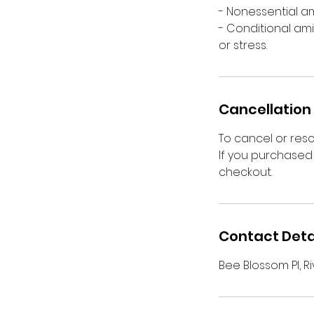
- Nonessential a
- Conditional ami
or stress.
Cancellation 
To cancel or res
If you purchased 
checkout.
Contact Deta
Bee Blossom Pl, Ri