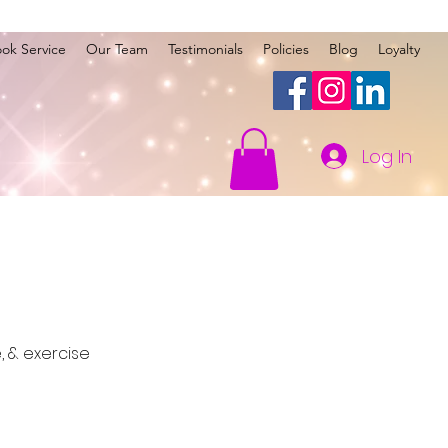
ok Service
Our Team
Testimonials
Policies
Blog
Loyalty
Log In
 & exercise