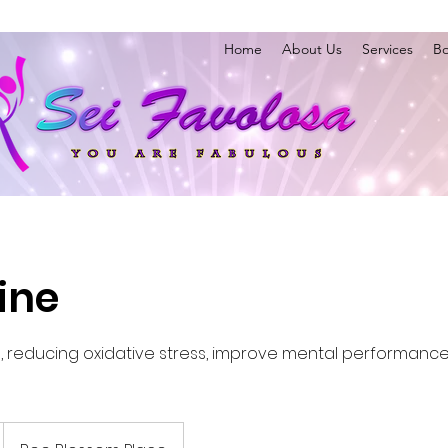
Home
About Us
Services
Bo
ine
 reducing oxidative stress, improve mental performance,