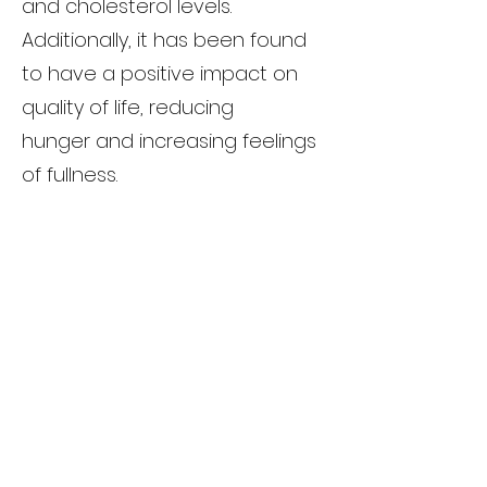
and cholesterol levels.
Additionally, it has been found
to have a positive impact on
quality of life, reducing
hunger and increasing feelings
of fullness.
Considerations
While Semaglutide has shown
promise as a weight-loss
medication, it is important to
note that it is not a magic pill.
Like any medication, it comes
with potential side effects, such