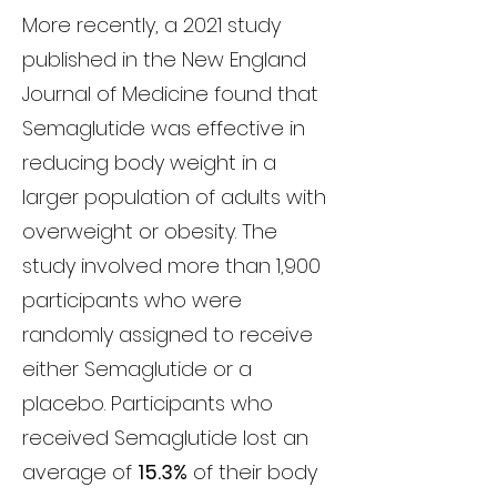
More recently, a 2021 study
published in the New England
Journal of Medicine found that
Semaglutide was effective in
reducing body weight in a
larger population of adults with
overweight or obesity. The
study involved more than 1,900
participants who were
randomly assigned to receive
either Semaglutide or a
placebo. Participants who
received Semaglutide lost an
average of
15.3%
of their body