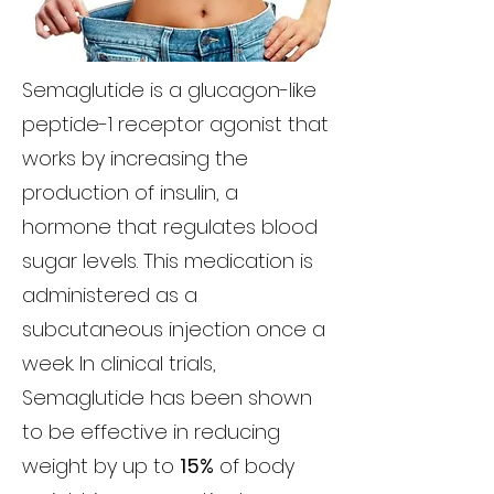
Semaglutide is a glucagon-like
peptide-1 receptor agonist that
works by increasing the
production of insulin, a
hormone that regulates blood
sugar levels. This medication is
administered as a
subcutaneous injection once a
week. In clinical trials,
Semaglutide has been shown
to be effective in reducing
weight by up to
15%
of body