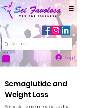
Log In
Semaglutide and
Weight Loss
Semaglutide is a medication that