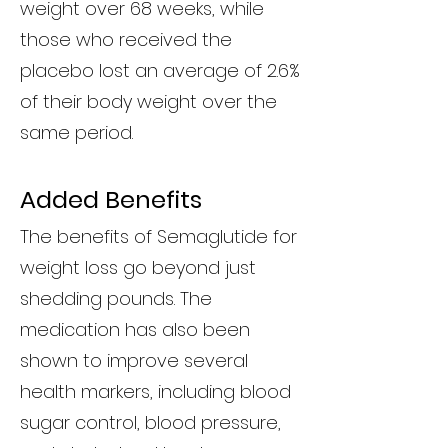
weight over 68 weeks, while
those who received the
placebo lost an average of 2.6%
of their body weight over the
same period.
Added Benefits
The benefits of Semaglutide for
weight loss go beyond just
shedding pounds. The
medication has also been
shown to improve several
health markers, including blood
sugar control, blood pressure,