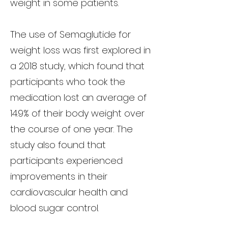
weight in some patients.
The use of Semaglutide for
weight loss was first explored in
a 2018 study, which found that
participants who took the
medication lost an average of
14.9% of their body weight over
the course of one year. The
study also found that
participants experienced
improvements in their
cardiovascular health and
blood sugar control.