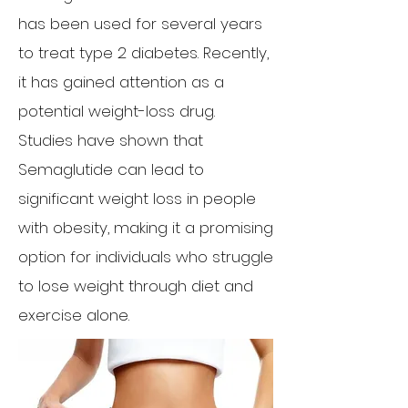
has been used for several years
to treat type 2 diabetes. Recently,
it has gained attention as a
potential weight-loss drug.
Studies have shown that
Semaglutide can lead to
significant weight loss in people
with obesity, making it a promising
option for individuals who struggle
to lose weight through diet and
exercise alone.