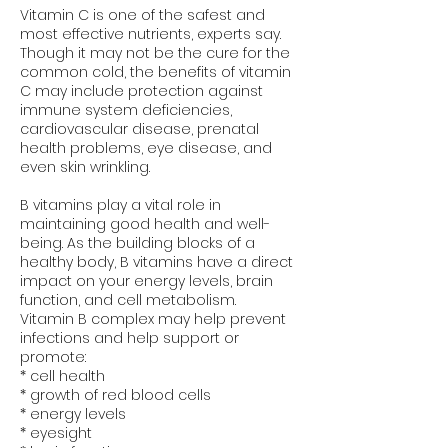
Vitamin C is one of the safest and
most effective nutrients, experts say.
Though it may not be the cure for the
common cold, the benefits of vitamin
C may include protection against
immune system deficiencies,
cardiovascular disease, prenatal
health problems, eye disease, and
even skin wrinkling.
B vitamins play a vital role in
maintaining good health and well-
being. As the building blocks of a
healthy body, B vitamins have a direct
impact on your energy levels, brain
function, and cell metabolism.
Vitamin B complex may help prevent
infections and help support or
promote:
* cell health
* growth of red blood cells
* energy levels
* eyesight