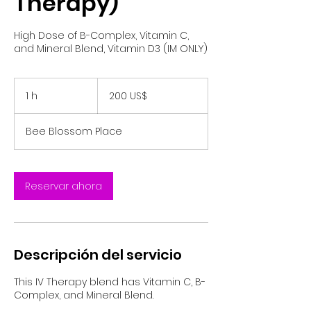
Therapy)
High Dose of B-Complex, Vitamin C,
and Mineral Blend, Vitamin D3 (IM ONLY)
200
dólares
1 h
1
200 US$
estadounidenses
Bee Blossom Place
Reservar ahora
Descripción del servicio
This IV Therapy blend has Vitamin C, B-
Complex, and Mineral Blend.