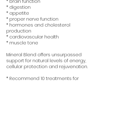
* brain function
* digestion
* appetite
* proper nerve function
* hormones and cholesterol
production
* cardiovascular health
* muscle tone
Mineral Blend offers unsurpassed
support for natural levels of energy,
cellular protection and rejuvenation.
* Recommend 10 treatments for
maximum results
Política de cancelación
To cancel or reschedule an
appointment, you must contact us 24
hours in advance.