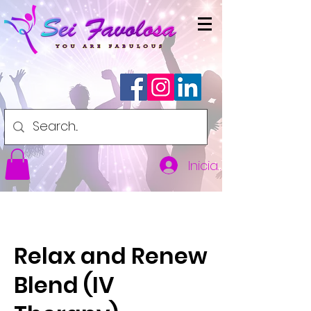
Iniciar sesión
Relax and Renew
Blend (IV