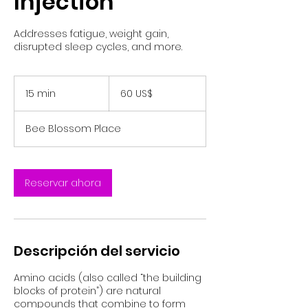
Injection
Addresses fatigue, weight gain,
disrupted sleep cycles, and more.
60
dólares
15 min
1
60 US$
estadounidenses
5
Bee Blossom Place
m
i
n
Reservar ahora
Descripción del servicio
Amino acids (also called “the building
blocks of protein”) are natural
compounds that combine to form