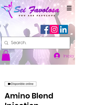
Iniciar sesión
Disponible online
Amino Blend