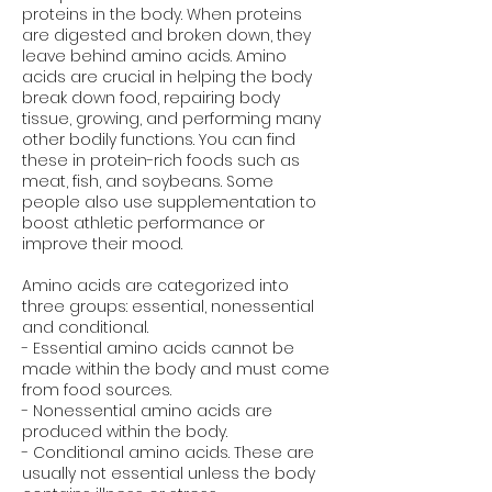
proteins in the body. When proteins
are digested and broken down, they
leave behind amino acids. Amino
acids are crucial in helping the body
break down food, repairing body
tissue, growing, and performing many
other bodily functions. You can find
these in protein-rich foods such as
meat, fish, and soybeans. Some
people also use supplementation to
boost athletic performance or
improve their mood.
Amino acids are categorized into
three groups: essential, nonessential
and conditional.
- Essential amino acids cannot be
made within the body and must come
from food sources.
- Nonessential amino acids are
produced within the body.
- Conditional amino acids. These are
usually not essential unless the body